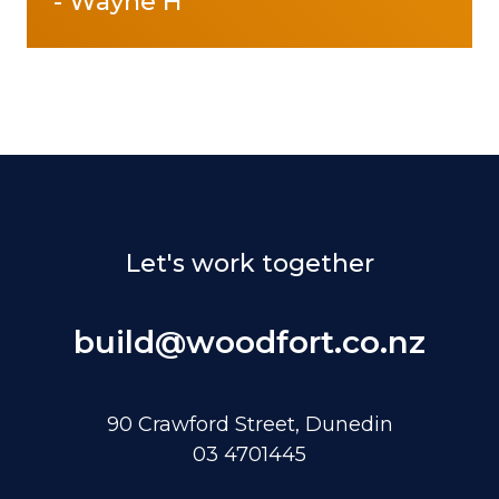
-
Wayne H
Let's work together
build@woodfort.co.nz
90 Crawford Street, Dunedin
03 4701445