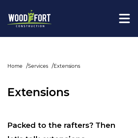
/
/
Home
Services
Extensions
Extensions
Packed to the rafters? Then