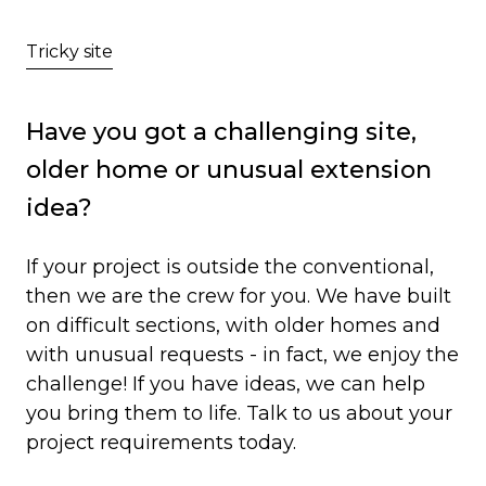
Growing Family
Tricky site
Has your house got growing
pains?
Have you got a challenging site,
older home or unusual extension
If your family is growing or has outgrown
idea?
your current space, talk to us about your
extension options. With capabilities for
If your project is outside the conventional,
creating your dream nursery, larger master
then we are the crew for you. We have built
bedroom or whatever space you need!
on difficult sections, with older homes and
with unusual requests - in fact, we enjoy the
challenge! If you have ideas, we can help
you bring them to life. Talk to us about your
project requirements today.