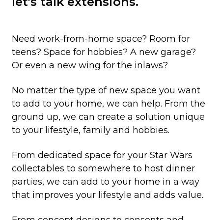
let's talk extensions.
Need work-from-home space? Room for
teens? Space for hobbies? A new garage?
Or even a new wing for the inlaws?
No matter the type of new space you want
to add to your home, we can help. From the
ground up, we can create a solution unique
to your lifestyle, family and hobbies.
From dedicated space for your Star Wars
collectables to somewhere to host dinner
parties, we can add to your home in a way
that improves your lifestyle and adds value.