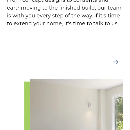
From concept designs to consents and
earthmoving to the finished build, our team
is with you every step of the way. If it's time
to extend your home, it's time to talk to us.