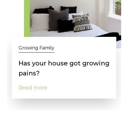
Growing Family
Has your house got growing
pains?
Read more
Close