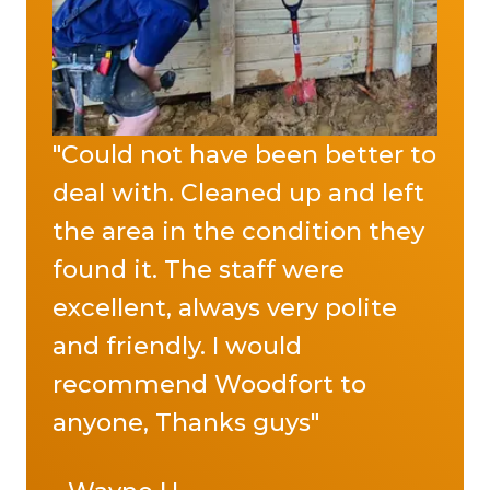
"Could not have been better to
deal with. Cleaned up and left
the area in the condition they
found it. The staff were
excellent, always very polite
and friendly. I would
recommend Woodfort to
anyone, Thanks guys"